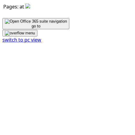
Pages: at
go to
switch to pc view